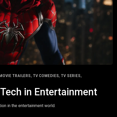
MOVIE TRAILERS,
TV COMEDIES,
TV SERIES,
 Tech in Entertainment
tion in the entertainment world.