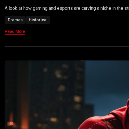
A look at how gaming and esports are carving a niche in the st
Dramas
Historical
Read More