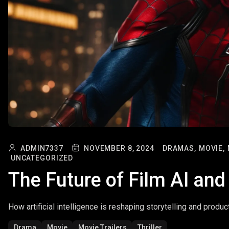
ADMIN7337
NOVEMBER 8, 2024
DRAMAS,
MOVIE,
UNCATEGORIZED
The Future of Film AI and
How artificial intelligence is reshaping storytelling and produc
Drama
Movie
Movie Trailers
Thriller