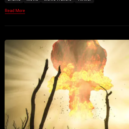
Read More