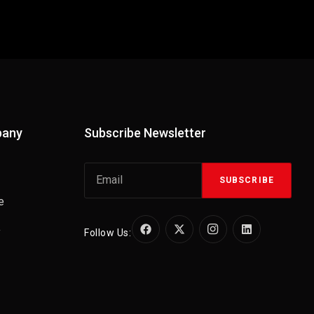
pany
Subscribe Newsletter
SUBSCRIBE
e
y
Follow Us: