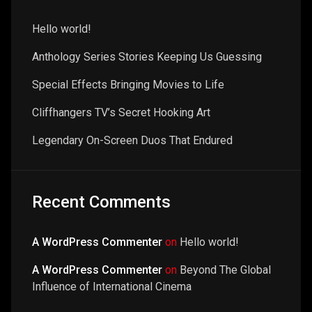
Hello world!
Anthology Series Stories Keeping Us Guessing
Special Effects Bringing Movies to Life
Cliffhangers TV’s Secret Hooking Art
Legendary On-Screen Duos That Endured
Recent Comments
A WordPress Commenter
on
Hello world!
A WordPress Commenter
on
Beyond The Global
Influence of International Cinema