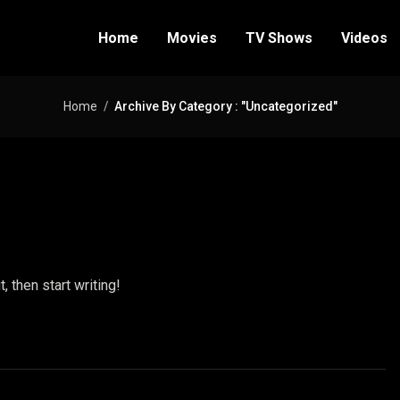
Home
Movies
TV Shows
Videos
Home
Archive By Category : "Uncategorized"
, then start writing!