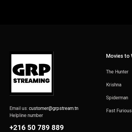
Movies to
The Hunter
Krishna
Spiderman
Email us:
customer@grpstream.tn
Fast Furious
Helpline number
+216 50 789 889