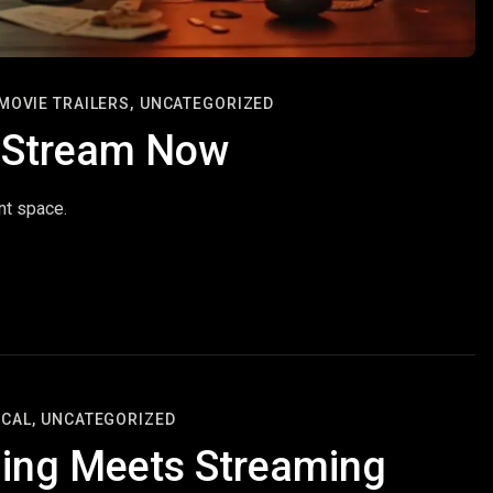
MOVIE TRAILERS,
UNCATEGORIZED
o Stream Now
nt space.
CAL,
UNCATEGORIZED
ing Meets Streaming