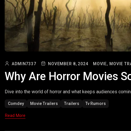
ADMIN7337
NOVEMBER 8, 2024
MOVIE,
MOVIE TR
Why Are Horror Movies So
Dive into the world of horror and what keeps audiences comin
Comdey
Movie Trailers
Trailers
Tv Rumors
Read More