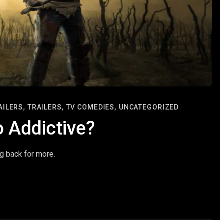
AILERS,
TRAILERS,
TV COMEDIES,
UNCATEGORIZED
 Addictive?
g back for more.