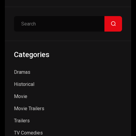
Search
Categories
Dramas
Historical
Movie
Movie Trailers
Trailers
TV Comedies