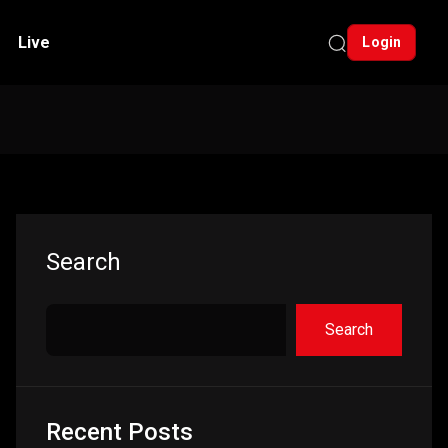
Live
Login
Asides
Search
Search
Recent Posts