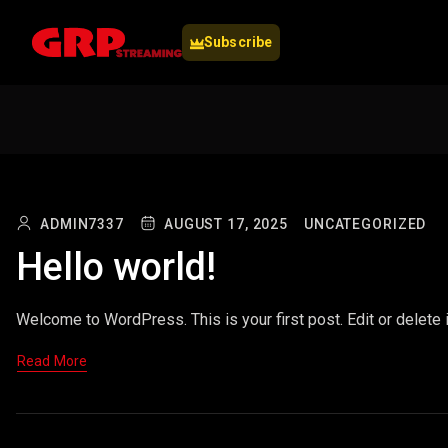
Subscribe
ADMIN7337
AUGUST 17, 2025
UNCATEGORIZED
Hello world!
Welcome to WordPress. This is your first post. Edit or delete it
Read More