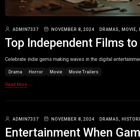
ADMIN7337
NOVEMBER 8, 2024
DRAMAS,
MOVIE,
Top Independent Films t
Celebrate indie gems making waves in the digital entertainme
Drama
Horror
Movie
Movie Trailers
Read More
ADMIN7337
NOVEMBER 8, 2024
DRAMAS,
HISTORI
Entertainment When Gam