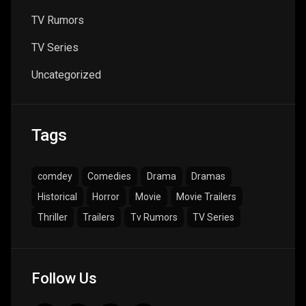
TV Rumors
TV Series
Uncategorized
Tags
comdey
Comedies
Drama
Dramas
Historical
Horror
Movie
Movie Trailers
Thriller
Trailers
Tv Rumors
TV Series
Follow Us