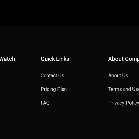
 Watch
Quick Links
About Com
Contact Us
About Us
Pricing Plan
Terms and Us
FAQ
Privacy Polic