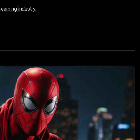
reaming industry.