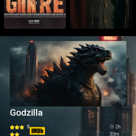
Godzilla
5
2h :
30m