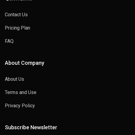
Contact Us
Pricing Plan
FAQ
About Company
About Us
Terms and Use
Privacy Policy
Subscribe Newsletter