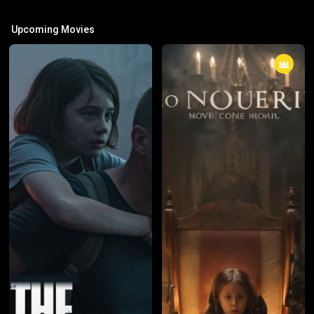
Upcoming Movies