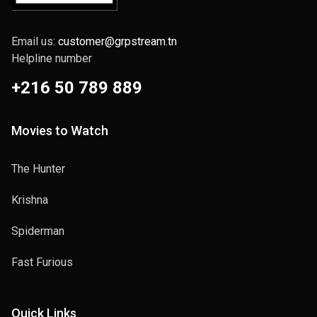
Email us:
customer@grpstream.tn
Helpline number
+216 50 789 889
Movies to Watch
The Hunter
Krishna
Spiderman
Fast Furious
Quick Links