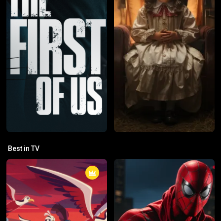
Best in TV