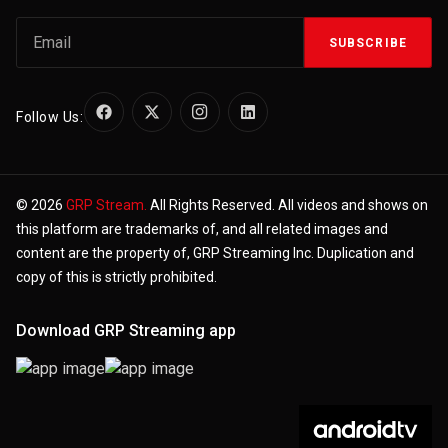
SUBSCRIBE
Follow Us:
© 2026
GRP Stream.
All Rights Reserved. All videos and shows on
this platform are trademarks of, and all related images and
content are the property of, GRP Streaming Inc. Duplication and
copy of this is strictly prohibited.
Download GRP Streaming app