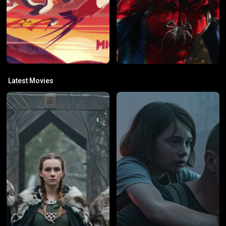
Latest Movies