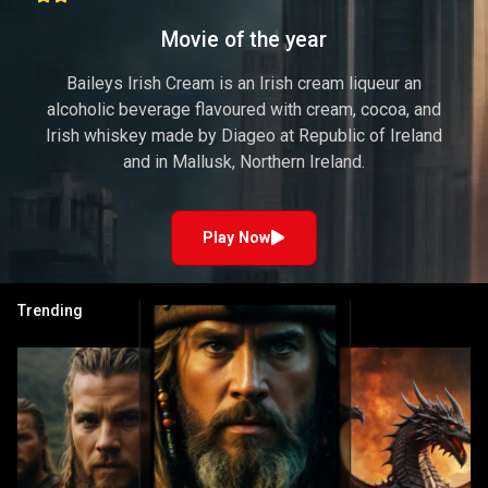
Movie of the year
Baileys Irish Cream is an Irish cream liqueur an
alcoholic beverage flavoured with cream, cocoa, and
Irish whiskey made by Diageo at Republic of Ireland
and in Mallusk, Northern Ireland.
Play Now
Trending