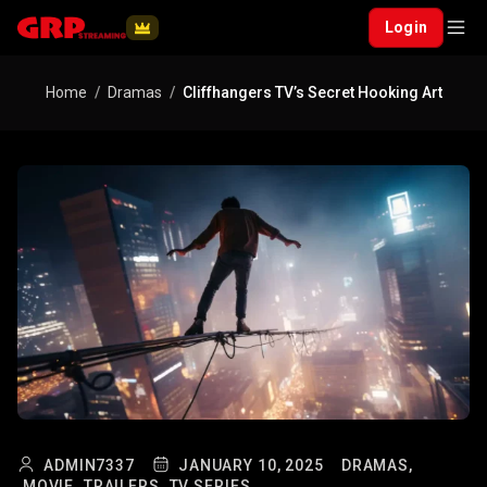
Login
Home
Dramas
Cliffhangers TV’s Secret Hooking Art
ADMIN7337
JANUARY 10, 2025
DRAMAS,
MOVIE,
TRAILERS,
TV SERIES