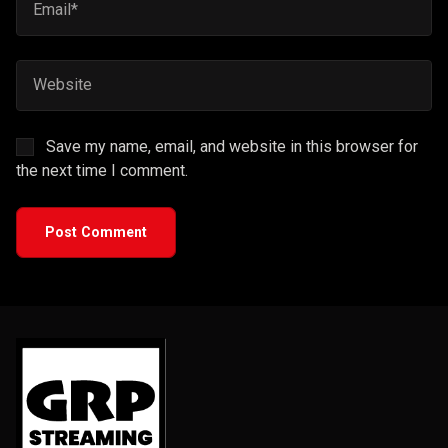
Save my name, email, and website in this browser for
the next time I comment.
Post Comment