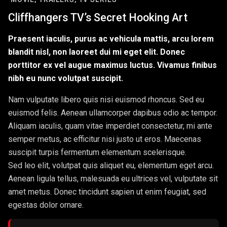
Cliffhangers TV’s Secret Hooking Art
Praesent iaculis, purus ac vehicula mattis, arcu lorem
blandit nisl, non laoreet dui mi eget elit. Donec
porttitor ex vel augue maximus luctus. Vivamus finibus
nibh eu nunc volutpat suscipit.
Nam vulputate libero quis nisi euismod rhoncus. Sed eu
euismod felis. Aenean ullamcorper dapibus odio ac tempor.
Aliquam iaculis, quam vitae imperdiet consectetur, mi ante
semper metus, ac efficitur nisi justo ut eros. Maecenas
suscipit turpis fermentum elementum scelerisque.
Sed leo elit, volutpat quis aliquet eu, elementum eget arcu.
Aenean ligula tellus, malesuada eu ultrices vel, vulputate sit
amet metus. Donec tincidunt sapien ut enim feugiat, sed
egestas dolor ornare.