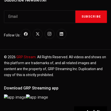
SUBSCRIBE
Follow Us:
© 2026
GRP Stream.
All Rights Reserved. All videos and shows on
this platform are trademarks of, and all related images and
content are the property of, GRP Streaming Inc. Duplication and
copy of this is strictly prohibited.
Download GRP Streaming app