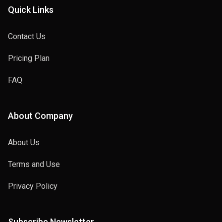
Quick Links
Contact Us
Pricing Plan
FAQ
About Company
About Us
Terms and Use
Privacy Policy
Subscribe Newsletter