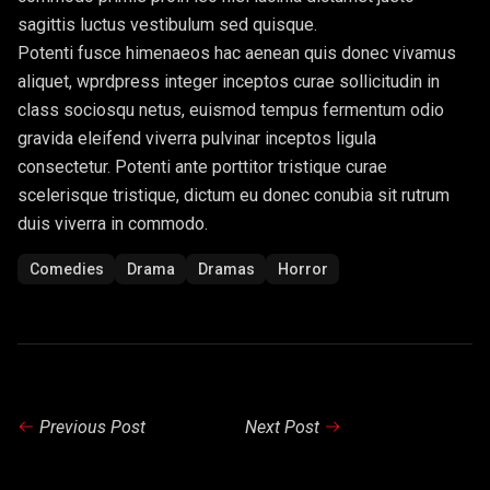
sagittis luctus vestibulum sed quisque.
Potenti fusce himenaeos hac aenean quis donec vivamus
aliquet, wprdpress integer inceptos curae sollicitudin in
class sociosqu netus, euismod tempus fermentum odio
gravida eleifend viverra pulvinar inceptos ligula
consectetur. Potenti ante porttitor tristique curae
scelerisque tristique, dictum eu donec conubia sit rutrum
duis viverra in commodo.
Comedies
Drama
Dramas
Horror
Previous Post
Next Post