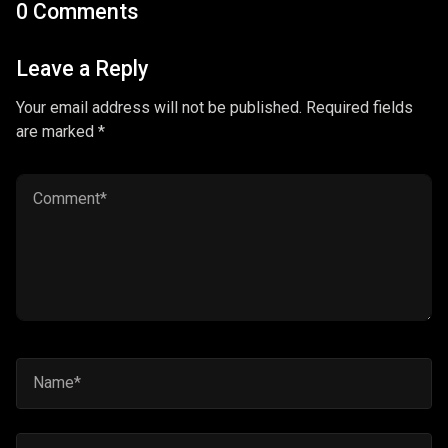
0 Comments
Leave a Reply
Your email address will not be published. Required fields
are marked *