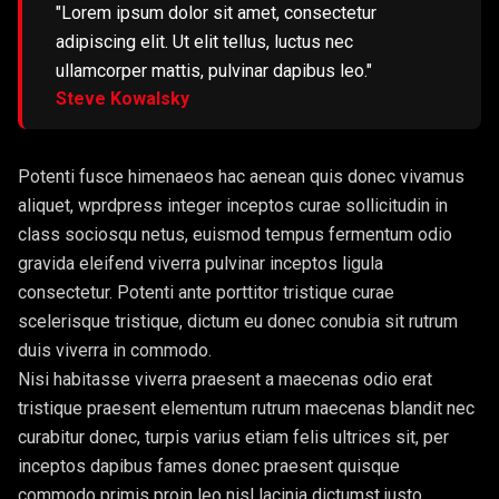
"Lorem ipsum dolor sit amet, consectetur
adipiscing elit. Ut elit tellus, luctus nec
ullamcorper mattis, pulvinar dapibus leo."
Steve Kowalsky
Potenti fusce himenaeos hac aenean quis donec vivamus
aliquet, wprdpress integer inceptos curae sollicitudin in
class sociosqu netus, euismod tempus fermentum odio
gravida eleifend viverra pulvinar inceptos ligula
consectetur. Potenti ante porttitor tristique curae
scelerisque tristique, dictum eu donec conubia sit rutrum
duis viverra in commodo.
Nisi habitasse viverra praesent a maecenas odio erat
tristique praesent elementum rutrum maecenas blandit nec
curabitur donec, turpis varius etiam felis ultrices sit, per
inceptos dapibus fames donec praesent quisque
commodo primis proin leo nisl lacinia dictumst justo