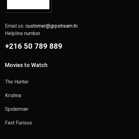
Email us:
customer@grpstream.tn
Helpline number
+216 50 789 889
Movies to Watch
The Hunter
Krishna
Spiderman
Fast Furious