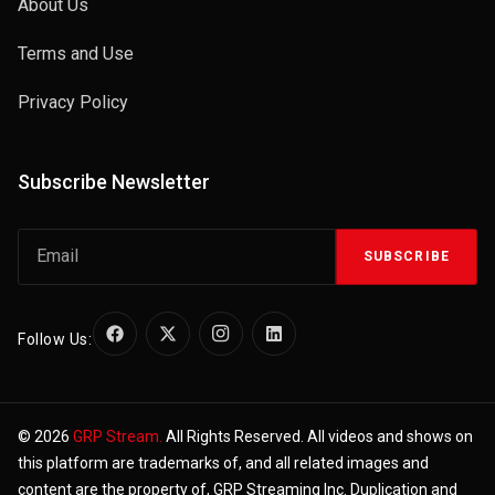
About Us
Terms and Use
Privacy Policy
Subscribe Newsletter
SUBSCRIBE
Follow Us:
© 2026
GRP Stream.
All Rights Reserved. All videos and shows on
this platform are trademarks of, and all related images and
content are the property of, GRP Streaming Inc. Duplication and