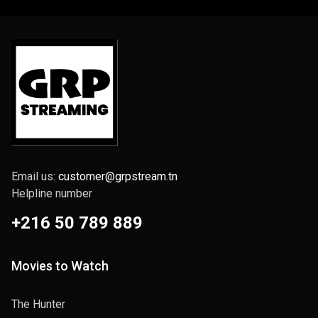
Email us:
customer@grpstream.tn
Helpline number
+216 50 789 889
Movies to Watch
The Hunter