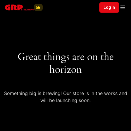
Login
Great things are on the
horizon
Something big is brewing! Our store is in the works and
will be launching soon!