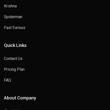
Krishna
Spiderman
Fast Furious
Quick Links
Contact Us
Pricing Plan
FAQ
About Company