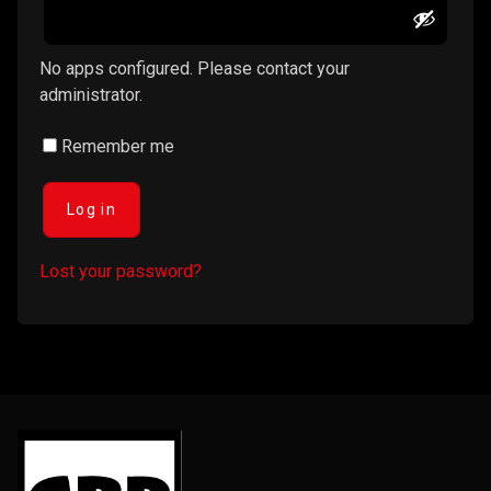
No apps configured. Please contact your
administrator.
Remember me
Log in
Lost your password?