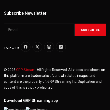
Subscribe Newsletter
SUBSCRIBE
Follow Us:
© 2026
GRP Stream.
All Rights Reserved. All videos and shows on
this platform are trademarks of, and all related images and
content are the property of, GRP Streaming Inc. Duplication and
copy of this is strictly prohibited.
Download GRP Streaming app