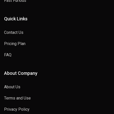
Fast Furious
Quick Links
Contact Us
Pricing Plan
FAQ
About Company
About Us
Terms and Use
Privacy Policy