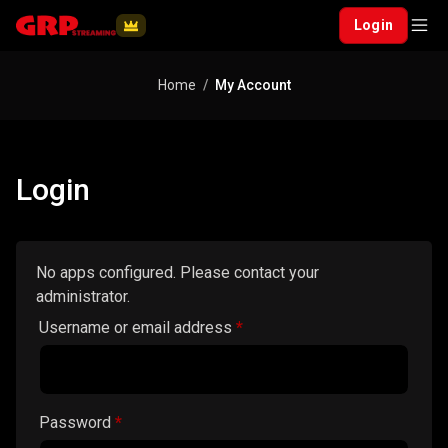
Login
Home
My Account
Login
No apps configured. Please contact your
administrator.
Required
Username or email address
*
Required
Password
*