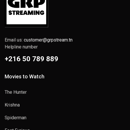
Email us:
customer@grpstream.tn
Helpline number
+216 50 789 889
Movies to Watch
The Hunter
Krishna
Spiderman