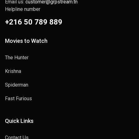
Email us:
customer@grpstream.tn
Helpline number
+216 50 789 889
Movies to Watch
The Hunter
Krishna
Spiderman
Fast Furious
Quick Links
Contact Us