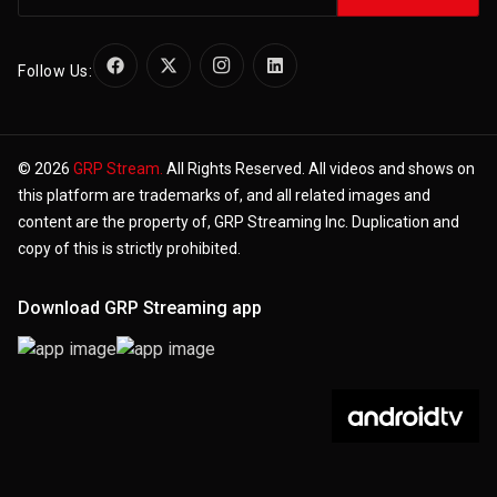
Follow Us:
© 2026
GRP Stream.
All Rights Reserved. All videos and shows on
this platform are trademarks of, and all related images and
content are the property of, GRP Streaming Inc. Duplication and
copy of this is strictly prohibited.
Download GRP Streaming app