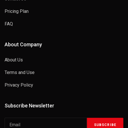
Pricing Plan
FAQ
About Company
About Us
Terms and Use
Privacy Policy
Subscribe Newsletter
SUBSCRIBE