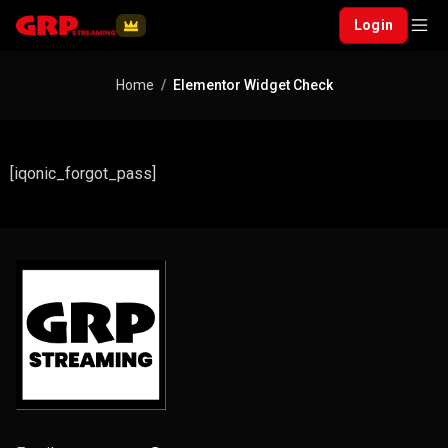
Login
Home
Elementor Widget Check
[iqonic_forgot_pass]