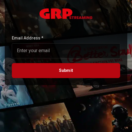
Email Address *